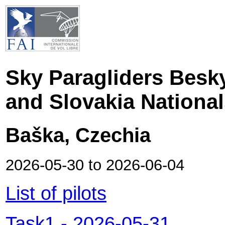
Sky Paragliders Besk
and Slovakia Nationa
Baška, Czechia
2026-05-30
to
2026-06-04
List of pilots
Task1
-
2026-05-31