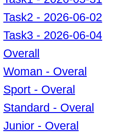
Task2
-
2026-06-02
Task3
-
2026-06-04
Overall
Woman - Overal
Sport - Overal
Standard - Overal
Junior - Overal