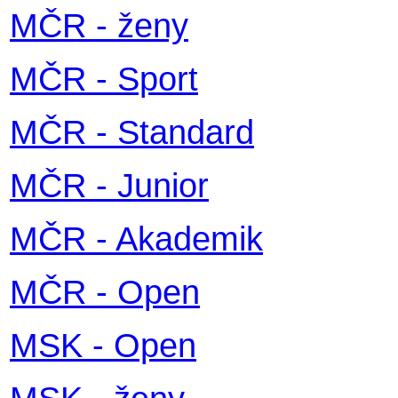
MČR - ženy
MČR - Sport
MČR - Standard
MČR - Junior
MČR - Akademik
MČR - Open
MSK - Open