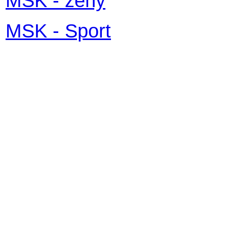
MSK - ženy
MSK - Sport